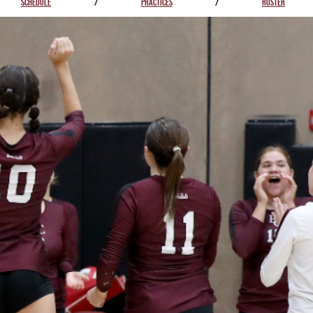
SCHEDULE
/
PRACTICES
/
ROSTER