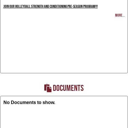
Join our Volleyball Strength and Conditioning Pre-Season Program!!!
MORE...
DOCUMENTS
No Documents to show.