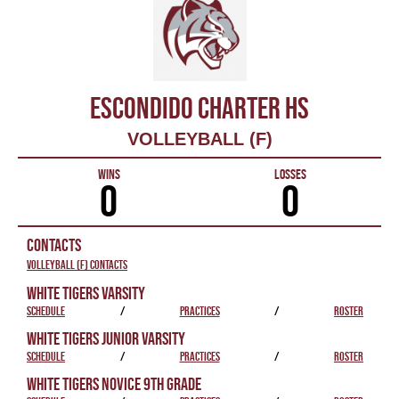
ESCONDIDO CHARTER HS
VOLLEYBALL (F)
WINS
LOSSES
0
0
CONTACTS
Volleyball (F) Contacts
WHITE TIGERS VARSITY
SCHEDULE
/
PRACTICES
/
ROSTER
WHITE TIGERS JUNIOR VARSITY
SCHEDULE
/
PRACTICES
/
ROSTER
WHITE TIGERS NOVICE 9TH GRADE