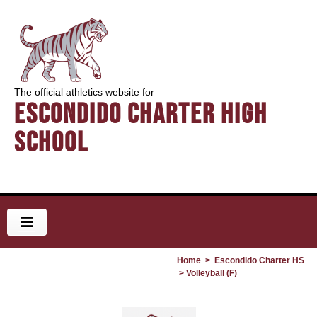
The official athletics website for
Escondido Charter High
School
Home
>
Escondido Charter HS
> Volleyball (F)