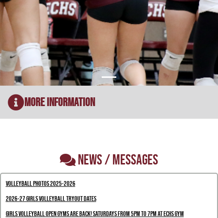
More Information
NEWS / MESSAGES
Volleyball Photos 2025-2026
2026-27 Girls Volleyball Tryout Dates
Girls Volleyball Open Gyms are back! Saturdays from 5pm to 7pm at ECHS gym