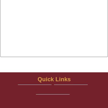
Quick Links
school website
Photo Gallery
View More...