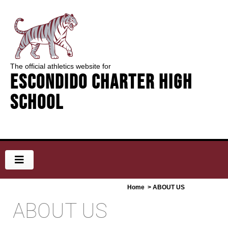
The official athletics website for
Escondido Charter High
School
Home
> ABOUT US
ABOUT US