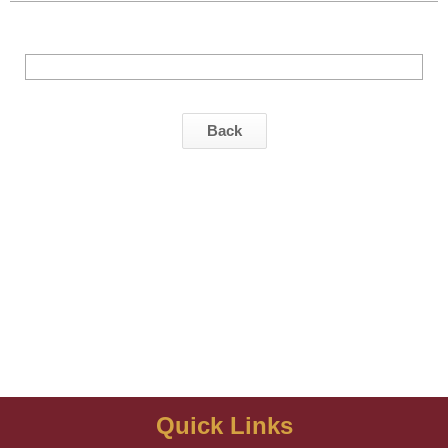
Back
Quick Links