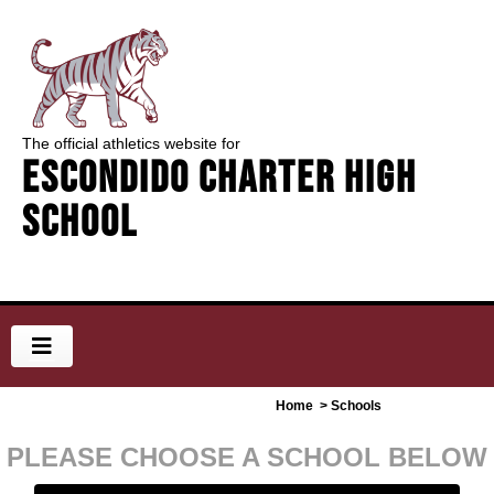
The official athletics website for
Escondido Charter High
School
Home
> Schools
PLEASE CHOOSE A SCHOOL BELOW