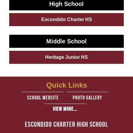
High School
Escondido Charter HS
Middle School
Heritage Junior HS
Quick Links
school website
Photo Gallery
View More...
Escondido Charter High School