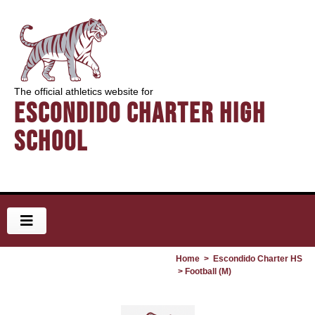
The official athletics website for
Escondido Charter High
School
Home
>
Escondido Charter HS
> Football (M)