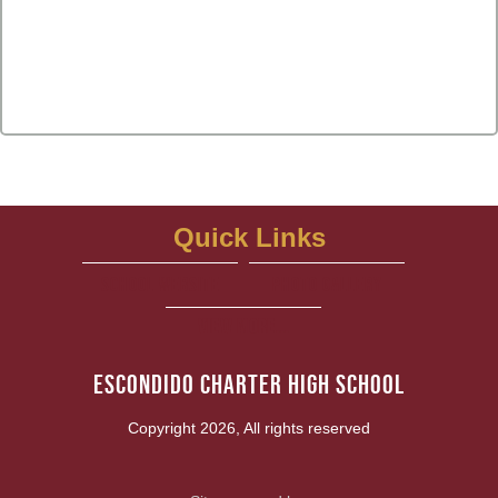
Quick Links
school website
Photo Gallery
View More...
Escondido Charter High School
Copyright 2026, All rights reserved