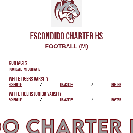
ESCONDIDO CHARTER HS
FOOTBALL (M)
CONTACTS
Football (M) Contacts
WHITE TIGERS VARSITY
SCHEDULE
/
PRACTICES
/
ROSTER
WHITE TIGERS JUNIOR VARSITY
SCHEDULE
/
PRACTICES
/
ROSTER