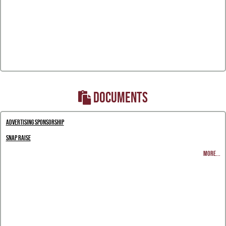
DOCUMENTS
Advertising Sponsorship
Snap Raise
MORE...