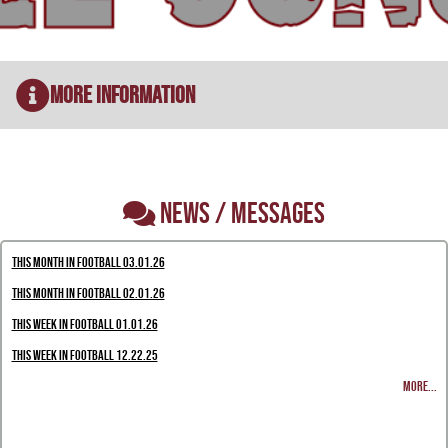
More Information
NEWS / MESSAGES
This Month in Football 03.01.26
This Month in Football 02.01.26
This Week in Football 01.01.26
This Week in Football 12.22.25
MORE...