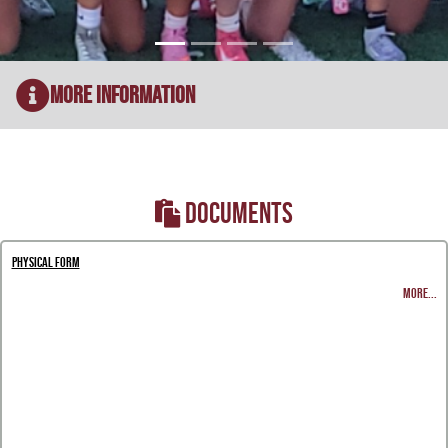
More Information
DOCUMENTS
Physical Form
MORE...