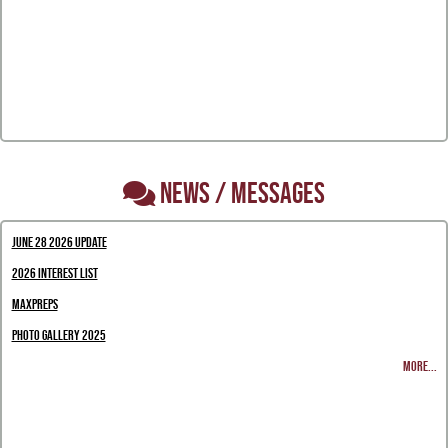
NEWS / MESSAGES
June 28 2026 Update
2026 Interest List
MaxPreps
Photo Gallery 2025
MORE...