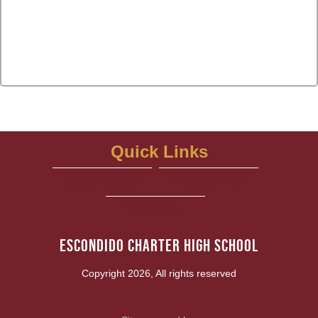
Quick Links
school website
Photo Gallery
View More...
Escondido Charter High School
Copyright 2026, All rights reserved