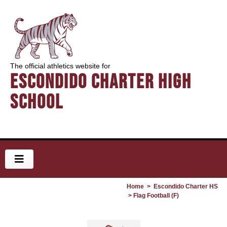
The official athletics website for
Escondido Charter High
School
Home
>
Escondido Charter HS
> Flag Football (F)