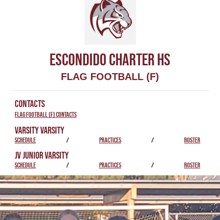
ESCONDIDO CHARTER HS
FLAG FOOTBALL (F)
CONTACTS
Flag Football (F) Contacts
VARSITY VARSITY
SCHEDULE
/
PRACTICES
/
ROSTER
JV JUNIOR VARSITY
SCHEDULE
/
PRACTICES
/
ROSTER