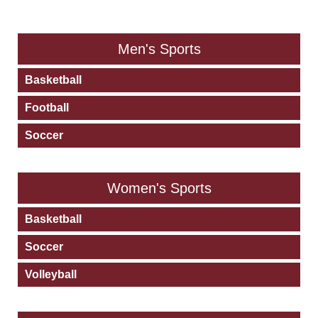
PLEASE CHOOSE AN ACTIVITY BELOW
Men's Sports
Basketball
Football
Soccer
Women's Sports
Basketball
Soccer
Volleyball