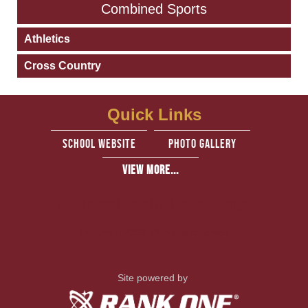
Combined Sports
Athletics
Cross Country
Quick Links
school website
Photo Gallery
View More...
Escondido Charter High School
Copyright 2026, All rights reserved
Site powered by