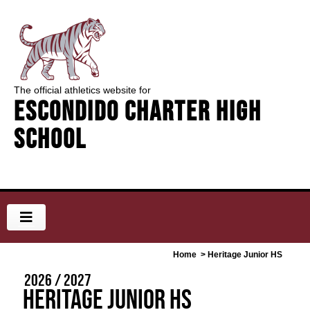
The official athletics website for
Escondido Charter High
School
Home
> Heritage Junior HS
2026 / 2027
Heritage Junior HS