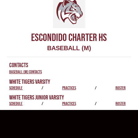
ESCONDIDO CHARTER HS
BASEBALL (M)
CONTACTS
Baseball (M) Contacts
WHITE TIGERS VARSITY
SCHEDULE
/
PRACTICES
/
ROSTER
WHITE TIGERS JUNIOR VARSITY
SCHEDULE
/
PRACTICES
/
ROSTER