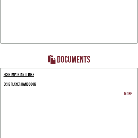
DOCUMENTS
ECHS Important Links
ECHS Player Handbook
MORE...