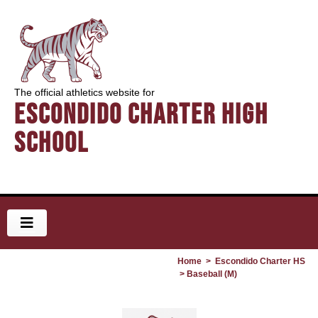
The official athletics website for
Escondido Charter High
School
Home
>
Escondido Charter HS
> Baseball (M)