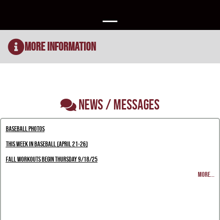
More Information
NEWS / MESSAGES
Baseball Photos
This Week in Baseball (April 21-26)
Fall Workouts Begin Thursday 9/18/25
MORE...