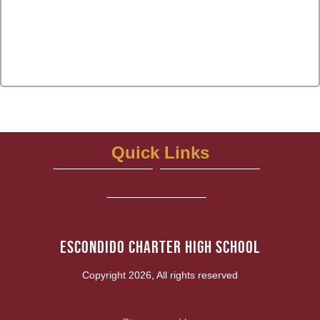
Quick Links
school website
Photo Gallery
View More...
Escondido Charter High School
Copyright 2026, All rights reserved