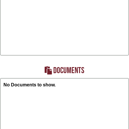
DOCUMENTS
No Documents to show.