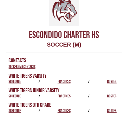
ESCONDIDO CHARTER HS
SOCCER (M)
CONTACTS
Soccer (M) Contacts
WHITE TIGERS VARSITY
SCHEDULE
/
PRACTICES
/
ROSTER
WHITE TIGERS JUNIOR VARSITY
SCHEDULE
/
PRACTICES
/
ROSTER
WHITE TIGERS 9TH GRADE
SCHEDULE
/
PRACTICES
/
ROSTER