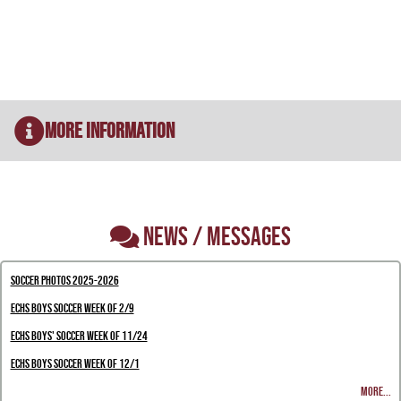
More Information
NEWS / MESSAGES
Soccer Photos 2025-2026
ECHS Boys Soccer Week of 2/9
ECHS Boys' Soccer Week of 11/24
ECHS Boys Soccer Week of 12/1
MORE...