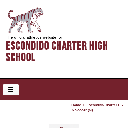
The official athletics website for
Escondido Charter High
School
Home
>
Escondido Charter HS
> Soccer (M)