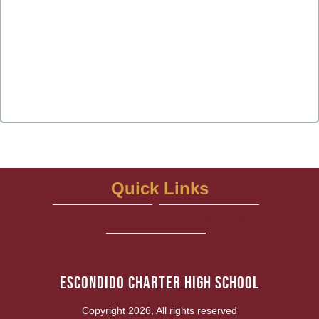
Quick Links
school website
Photo Gallery
View More...
Escondido Charter High School
Copyright 2026, All rights reserved