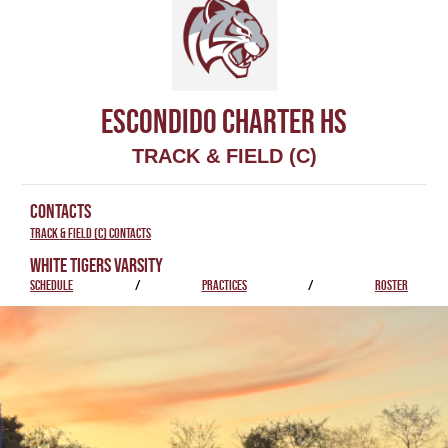
ESCONDIDO CHARTER HS
TRACK & FIELD (C)
CONTACTS
Track & Field (C) Contacts
WHITE TIGERS VARSITY
SCHEDULE
/
PRACTICES
/
ROSTER