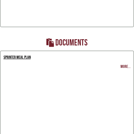
DOCUMENTS
Sprinter Meal Plan
MORE...