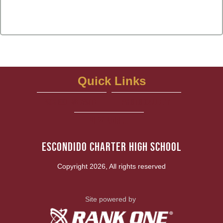
Quick Links
school website
Photo Gallery
View More...
Escondido Charter High School
Copyright 2026, All rights reserved
Site powered by