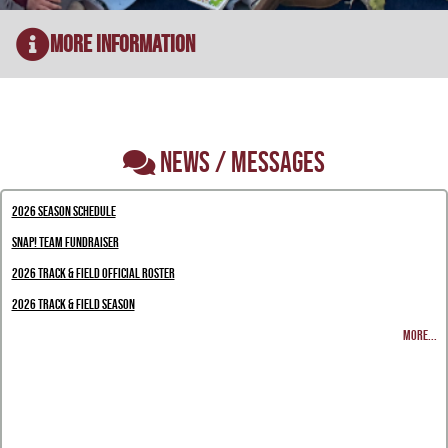
More Information
NEWS / MESSAGES
2026 Season Schedule
Snap! Team Fundraiser
2026 Track & Field Official Roster
2026 Track & Field Season
MORE...