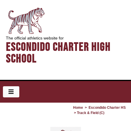
The official athletics website for
Escondido Charter High
School
Home
>
Escondido Charter HS
> Track & Field (C)