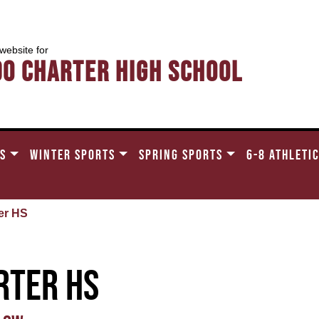
 website for
do Charter High School
TS
WINTER SPORTS
SPRING SPORTS
6-8 ATHLETI
er HS
rter HS