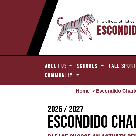
The official athletics
Escondi
ABOUT US
SCHOOLS
FALL SPOR
COMMUNITY
Home
> Escondido Chart
2026 / 2027
Escondido Cha