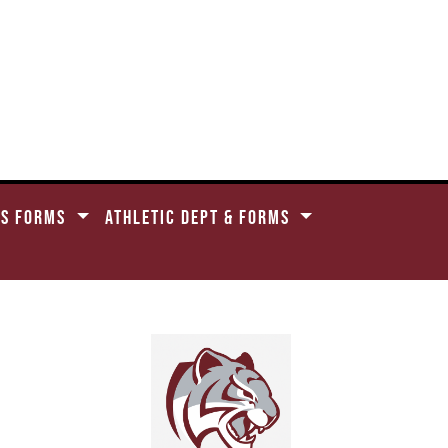
CS FORMS
ATHLETIC DEPT & FORMS