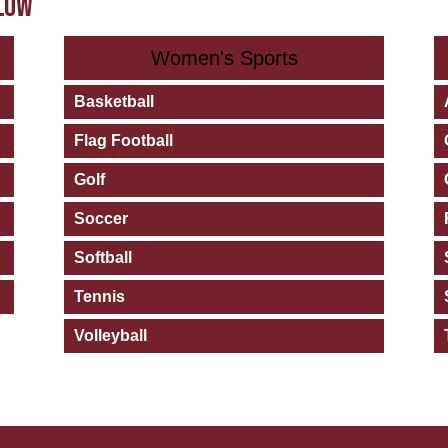
ELOW
Women's Sports
Basketball
Flag Football
Golf
Soccer
Softball
Tennis
Volleyball