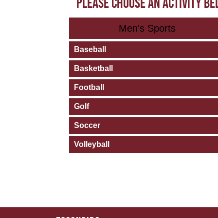
PLEASE CHOOSE AN ACTIVITY B
Men's Sports
Baseball
Basketball
Football
Golf
Soccer
Volleyball