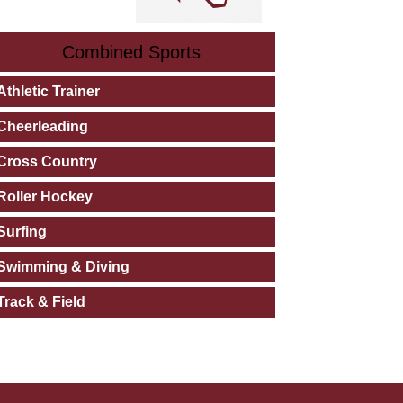
Combined Sports
Athletic Trainer
Cheerleading
Cross Country
Roller Hockey
Surfing
Swimming & Diving
Track & Field