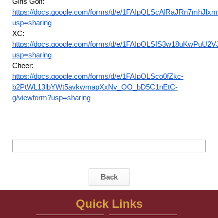
Girls Golf:
https://docs.google.com/forms/d/e/1FAIpQLScAlRaJRn7mhJ
usp=sharing
XC:
https://docs.google.com/forms/d/e/1FAIpQLSfS3w18uKwPuU2
usp=sharing
Cheer:
https://docs.google.com/forms/d/e/1FAIpQLSco0fZkc-
b2PtWL13lbYWt5avkwmapXxNv_OO_bD5C1nEtC-
g/viewform?usp=sharing
Back
Quick Links