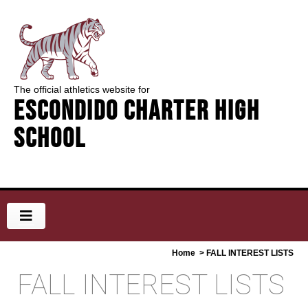
The official athletics website for
Escondido Charter High
School
Home
> FALL INTEREST LISTS
FALL INTEREST LISTS