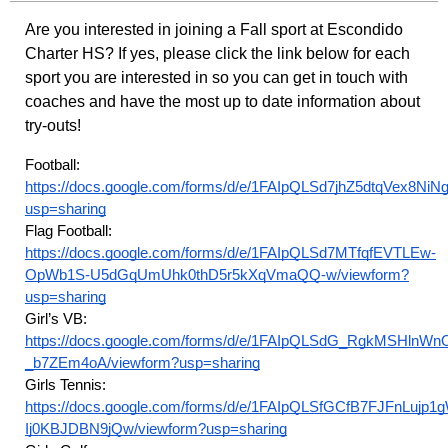
Are you interested in joining a Fall sport at Escondido
Charter HS? If yes, please click the link below for each
sport you are interested in so you can get in touch with
coaches and have the most up to date information about
try-outs!
Football:
https://docs.google.com/forms/d/e/1FAIpQLSd7jhZ5dtqVex8
usp=sharing
Flag Football:
https://docs.google.com/forms/d/e/1FAIpQLSd7MTfqfEVTLEw-
OpWb1S-U5dGqUmUhk0thD5r5kXqVmaQQ-w/viewform?
usp=sharing
Girl’s VB:
https://docs.google.com/forms/d/e/1FAIpQLSdG_RgkMSHln
_b7ZEm4oA/viewform?usp=sharing
Girls Tennis:
https://docs.google.com/forms/d/e/1FAIpQLSfGCfB7FJFnLuj
Ij0KBJDBN9jQw/viewform?usp=sharing