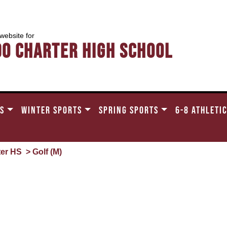
 website for
do Charter High School
TS
WINTER SPORTS
SPRING SPORTS
6-8 ATHLETI
ter HS
> Golf (M)