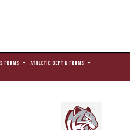
CS FORMS
ATHLETIC DEPT & FORMS