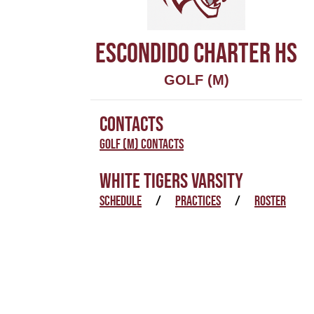
ESCONDIDO CHARTER HS
GOLF (M)
CONTACTS
Golf (M) Contacts
WHITE TIGERS VARSITY
SCHEDULE
/
PRACTICES
/
ROSTER