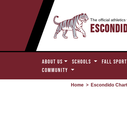
The official athletics
Escondi
ABOUT US
SCHOOLS
FALL SPOR
COMMUNITY
Home
>
Escondido Char