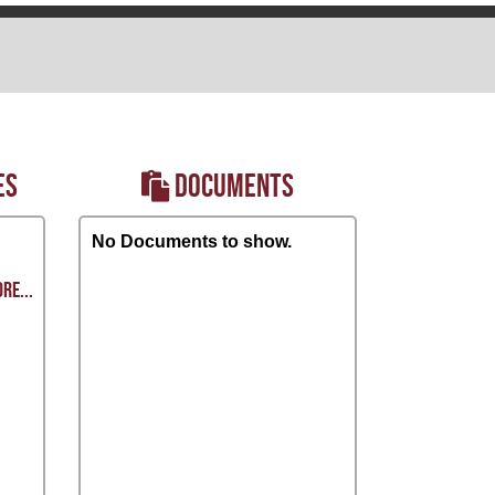
ES
DOCUMENTS
No Documents to show.
RE...