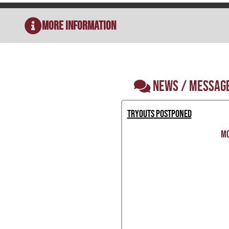
More Information
NEWS / MESSAG
Tryouts Postponed
MO